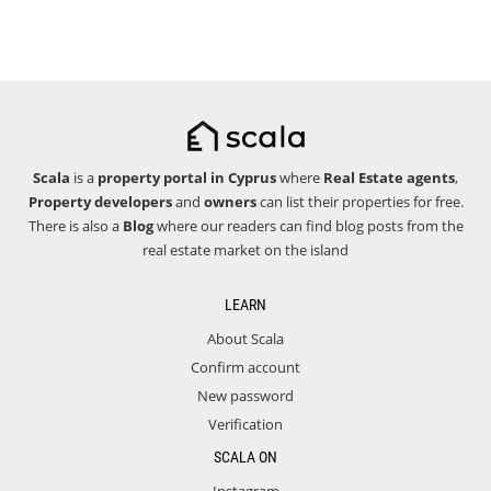
Scala
is a
property portal in Cyprus
where
Real Estate agents
,
Property developers
and
owners
can list their properties for free.
There is also a
Blog
where our readers can find blog posts from the
real estate market on the island
LEARN
About Scala
Confirm account
New password
Verification
SCALA ON