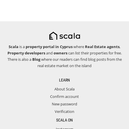
Scala
is a
property portal in Cyprus
where
Real Estate agents
,
Property developers
and
owners
can list their properties for free.
There is also a
Blog
where our readers can find blog posts from the
real estate market on the island
LEARN
About Scala
Confirm account
New password
Verification
SCALA ON