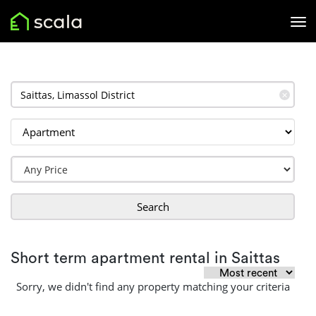
✕
Search
Short term apartment rental in Saittas
Sorry, we didn't find any property matching your criteria