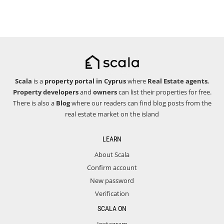
Scala
is a
property portal in Cyprus
where
Real Estate agents
,
Property developers
and
owners
can list their properties for free.
There is also a
Blog
where our readers can find blog posts from the
real estate market on the island
LEARN
About Scala
Confirm account
New password
Verification
SCALA ON