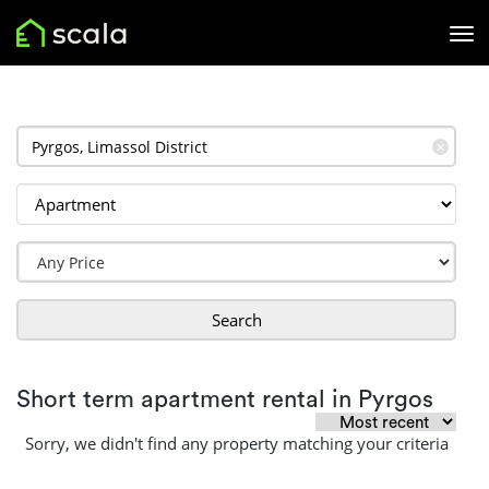
✕
Search
Short term apartment rental in Pyrgos
Sorry, we didn't find any property matching your criteria