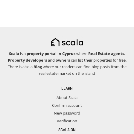
Scala
is a
property portal in Cyprus
where
Real Estate agents
,
Property developers
and
owners
can list their properties for free.
There is also a
Blog
where our readers can find blog posts from the
real estate market on the island
LEARN
About Scala
Confirm account
New password
Verification
SCALA ON