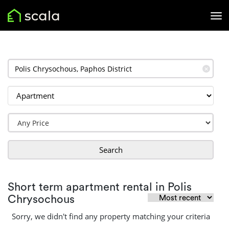
✕
Search
Short term apartment rental in Polis
Chrysochous
Sorry, we didn't find any property matching your criteria