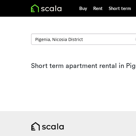
Buy
Rent
Short term
Short term apartment rental in Pi