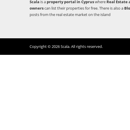
Scala
is a
property portal in Cyprus
where
Real Estate 
owners
can list their properties for free. There is also a
Bl
posts from the real estate market on the island
Copyright © 2026 Scala. All rights reserved.