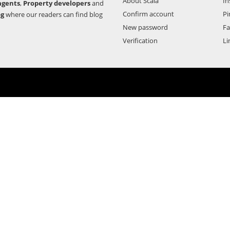
About Scala
In
agents
,
Property developers
and
Confirm account
Pi
og
where our readers can find blog
New password
F
Verification
Li