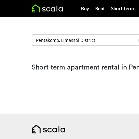
Buy
Rent
Short term
Short term apartment rental in P