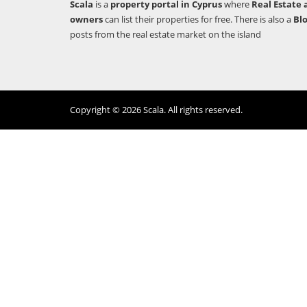
Scala
is a
property portal in Cyprus
where
Real Estate 
owners
can list their properties for free. There is also a
Bl
posts from the real estate market on the island
Copyright © 2026 Scala. All rights reserved.