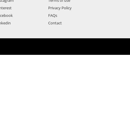
stagram
Terms of use
nterest
Privacy Policy
acebook
FAQs
nkedin
Contact