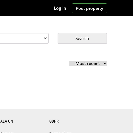
Post property
Log in
Search
CALA ON
GDPR