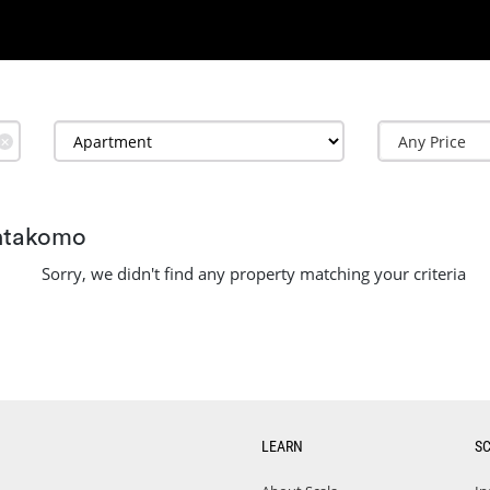
✕
entakomo
Sorry, we didn't find any property matching your criteria
LEARN
S