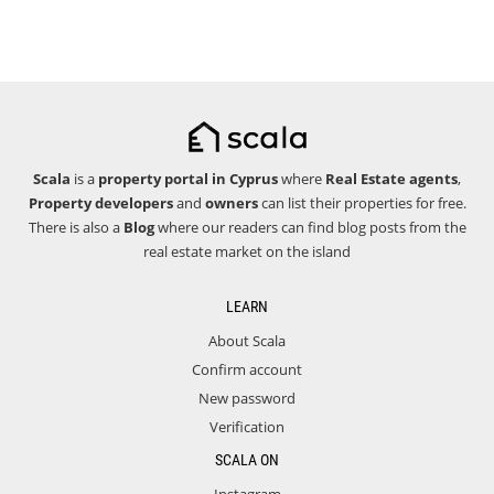
Scala
is a
property portal in Cyprus
where
Real Estate agents
,
Property developers
and
owners
can list their properties for free.
There is also a
Blog
where our readers can find blog posts from the
real estate market on the island
LEARN
About Scala
Confirm account
New password
Verification
SCALA ON