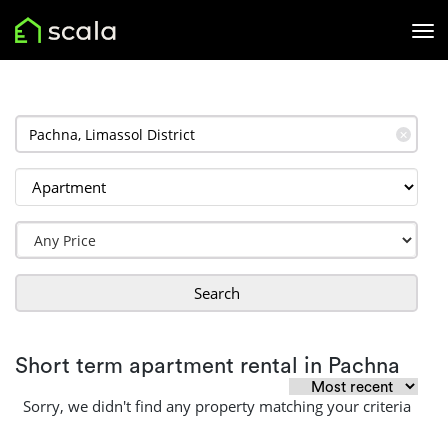
✕
Search
Short term apartment rental in Pachna
Sorry, we didn't find any property matching your criteria