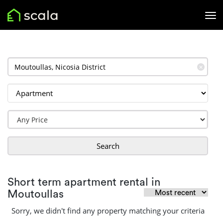
✕
Search
Short term apartment rental in
Moutoullas
Sorry, we didn't find any property matching your criteria