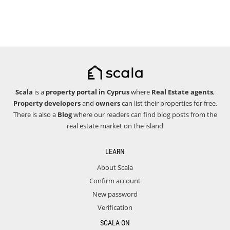
Scala
is a
property portal in Cyprus
where
Real Estate agents
,
Property developers
and
owners
can list their properties for free.
There is also a
Blog
where our readers can find blog posts from the
real estate market on the island
LEARN
About Scala
Confirm account
New password
Verification
SCALA ON