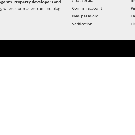
About Scala
In
agents
,
Property developers
and
Confirm account
Pi
og
where our readers can find blog
New password
F
Verification
Li