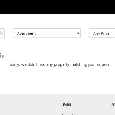
✕
ia
Sorry, we didn't find any property matching your criteria
LEARN
S