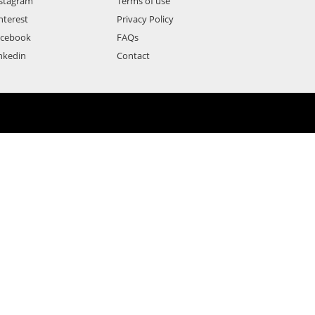
stagram
Terms of use
nterest
Privacy Policy
acebook
FAQs
nkedin
Contact