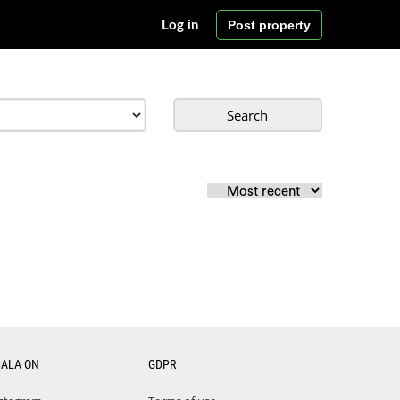
Post property
Log in
Search
CALA ON
GDPR