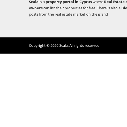
Scala
is a
property portal in Cyprus
where
Real Estate 
owners
can list their properties for free. There is also a
Bl
posts from the real estate market on the island
Copyright © 2026 Scala. All rights reserved.