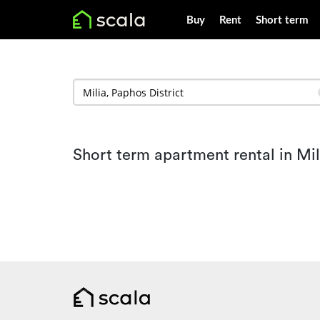
Buy
Rent
Short term
Short term apartment rental in Mil