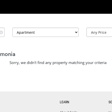
✕
amonia
Sorry, we didn't find any property matching your criteria
LEARN
S