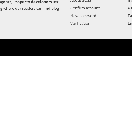
About Scala
In
agents
,
Property developers
and
Confirm account
Pi
og
where our readers can find blog
New password
F
Verification
Li