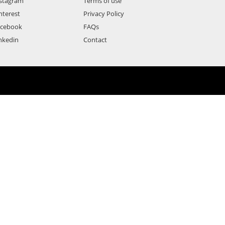
stagram
Terms of use
nterest
Privacy Policy
acebook
FAQs
nkedin
Contact