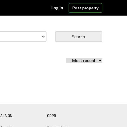
Post property
Log in
Search
CALA ON
GDPR