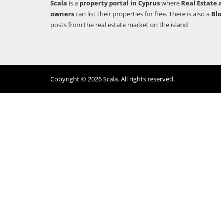
Scala
is a
property portal in Cyprus
where
Real Estate 
owners
can list their properties for free. There is also a
Bl
posts from the real estate market on the island
Copyright © 2026 Scala. All rights reserved.