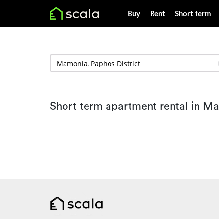
Buy
Rent
Short term
Short term apartment rental in M