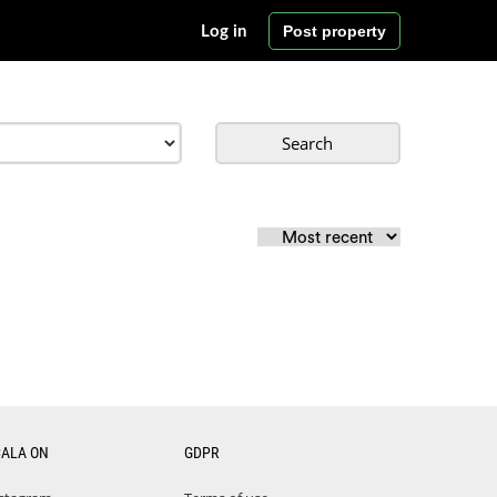
Post property
Log in
Search
CALA ON
GDPR