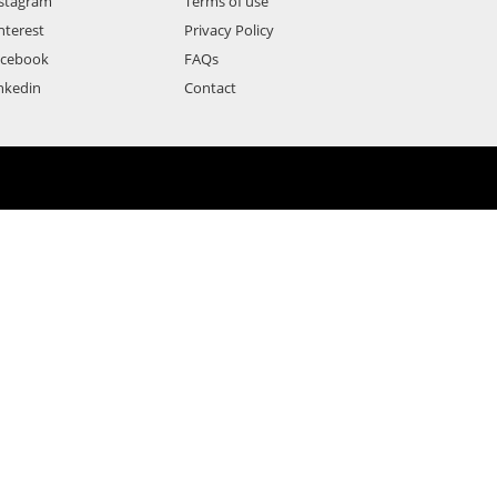
stagram
Terms of use
nterest
Privacy Policy
acebook
FAQs
nkedin
Contact