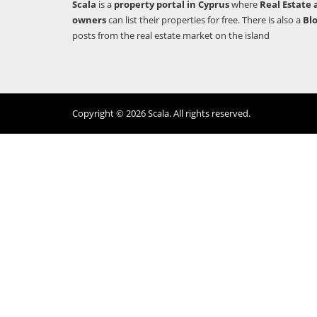
Scala
is a
property portal in Cyprus
where
Real Estate 
owners
can list their properties for free. There is also a
Bl
posts from the real estate market on the island
Copyright © 2026 Scala. All rights reserved.