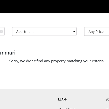
✕
ammari
Sorry, we didn't find any property matching your criteria
LEARN
S