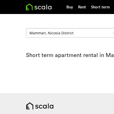
Buy
Rent
Short term
Short term apartment rental in M