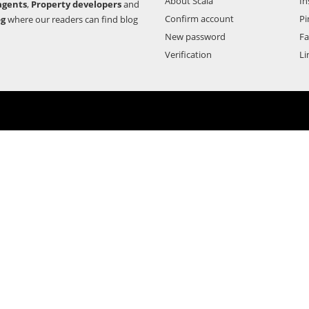
About Scala
In
agents
,
Property developers
and
Confirm account
Pi
og
where our readers can find blog
New password
F
Verification
Li