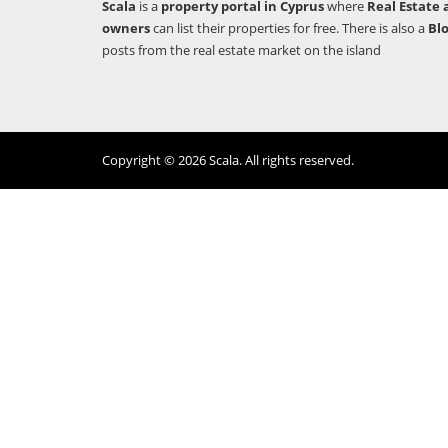
Scala
is a
property portal in Cyprus
where
Real Estate 
owners
can list their properties for free. There is also a
Bl
posts from the real estate market on the island
Copyright © 2026 Scala. All rights reserved.