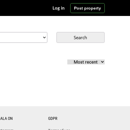
Post property
Log in
Search
CALA ON
GDPR