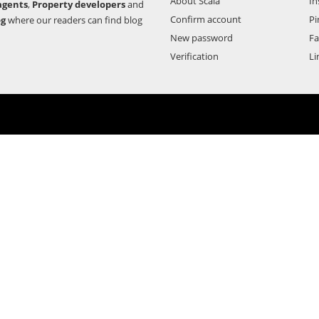
About Scala
In
agents
,
Property developers
and
Confirm account
Pi
og
where our readers can find blog
New password
F
Verification
Li