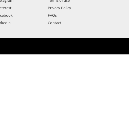
stagram
Terms of use
nterest
Privacy Policy
acebook
FAQs
nkedin
Contact