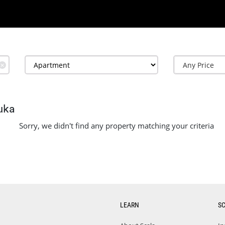
✕
uka
Sorry, we didn't find any property matching your criteria
LEARN
S