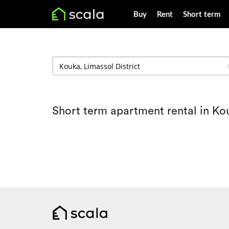
Buy
Rent
Short term
Short term apartment rental in Ko