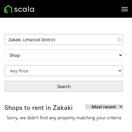
✕
Search
Shops to rent in Zakaki
Sorry, we didn't find any property matching your criteria