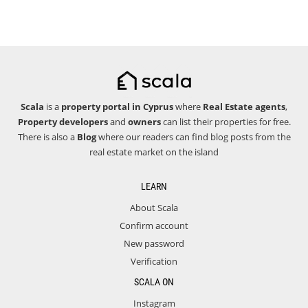
Scala
is a
property portal in Cyprus
where
Real Estate agents
,
Property developers
and
owners
can list their properties for free.
There is also a
Blog
where our readers can find blog posts from the
real estate market on the island
LEARN
About Scala
Confirm account
New password
Verification
SCALA ON
Instagram