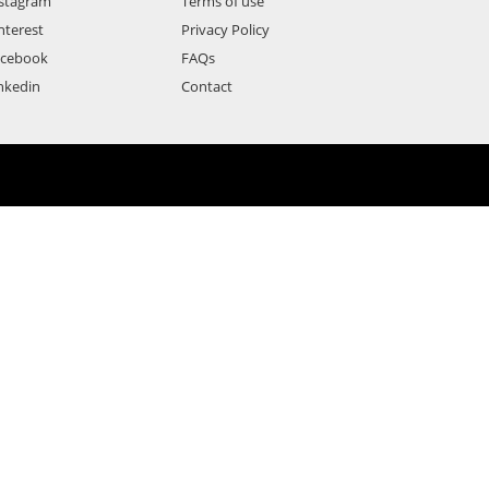
stagram
Terms of use
nterest
Privacy Policy
acebook
FAQs
nkedin
Contact