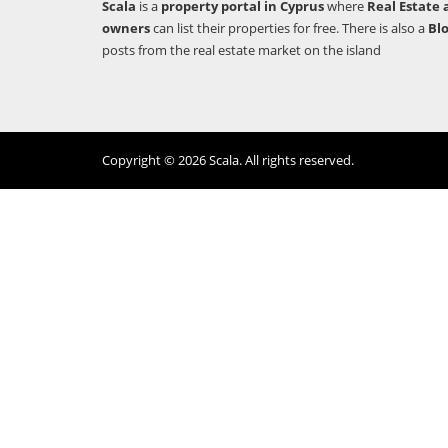
Scala
is a
property portal in Cyprus
where
Real Estate 
owners
can list their properties for free. There is also a
Bl
posts from the real estate market on the island
Copyright © 2026 Scala. All rights reserved.