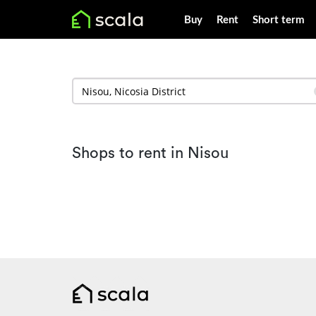
Buy
Rent
Short term
Shops to rent in Nisou