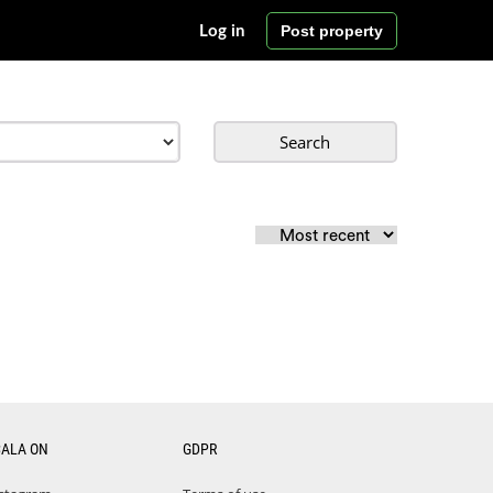
Post property
Log in
Search
CALA ON
GDPR