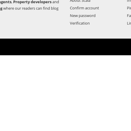
About Scala
In
agents
,
Property developers
and
Confirm account
Pi
og
where our readers can find blog
New password
F
Verification
Li