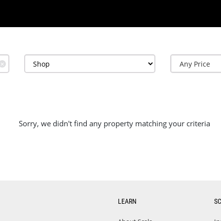
✕
Sorry, we didn't find any property matching your criteria
LEARN
S