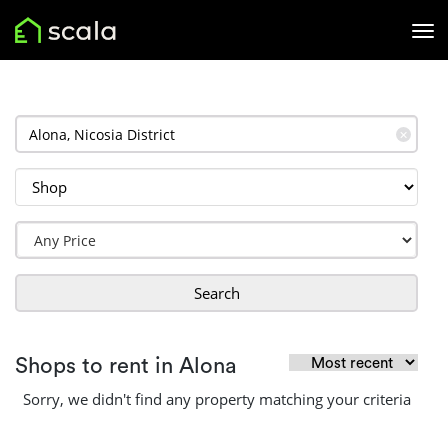
✕
Search
Shops to rent in Alona
Sorry, we didn't find any property matching your criteria