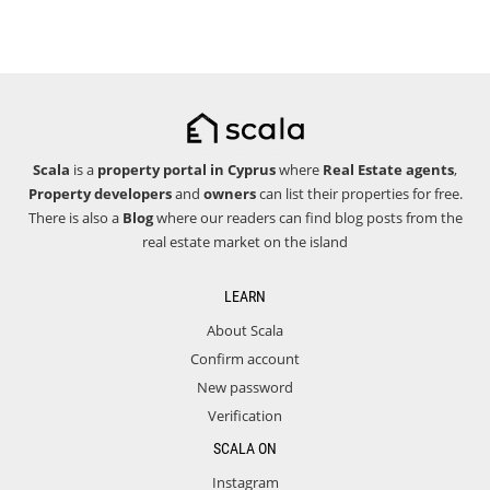
Scala
is a
property portal in Cyprus
where
Real Estate agents
,
Property developers
and
owners
can list their properties for free.
There is also a
Blog
where our readers can find blog posts from the
real estate market on the island
LEARN
About Scala
Confirm account
New password
Verification
SCALA ON
Instagram