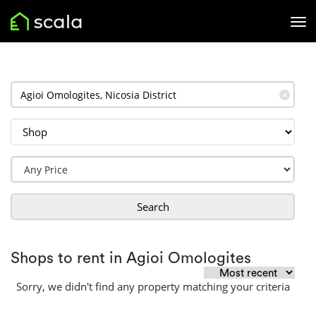
✕
Search
Shops to rent in Agioi Omologites
Sorry, we didn't find any property matching your criteria