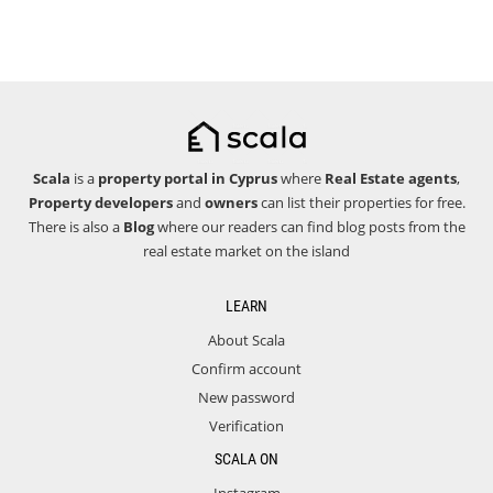
Scala
is a
property portal in Cyprus
where
Real Estate agents
,
Property developers
and
owners
can list their properties for free.
There is also a
Blog
where our readers can find blog posts from the
real estate market on the island
LEARN
About Scala
Confirm account
New password
Verification
SCALA ON