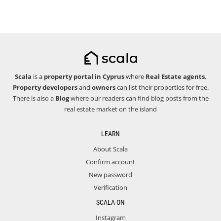
Scala
is a
property portal in Cyprus
where
Real Estate agents
,
Property developers
and
owners
can list their properties for free.
There is also a
Blog
where our readers can find blog posts from the
real estate market on the island
LEARN
About Scala
Confirm account
New password
Verification
SCALA ON
Instagram