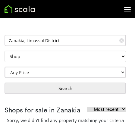
✕
Search
Shops for sale in Zanakia
Sorry, we didn't find any property matching your criteria