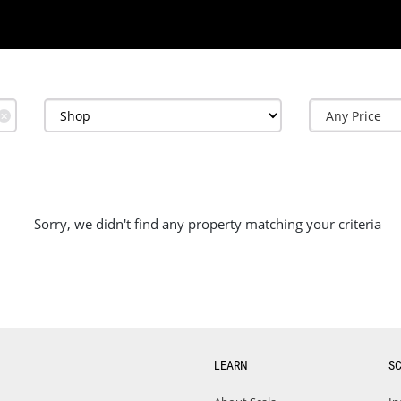
✕
Sorry, we didn't find any property matching your criteria
LEARN
S