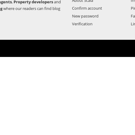
About Scala
In
agents
,
Property developers
and
Confirm account
Pi
og
where our readers can find blog
New password
F
Verification
Li