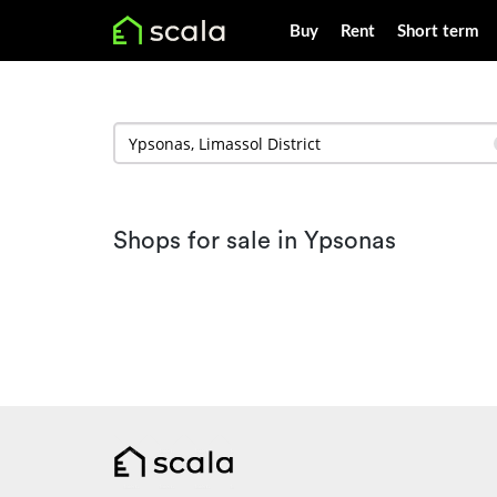
Buy
Rent
Short term
Shops for sale in Ypsonas