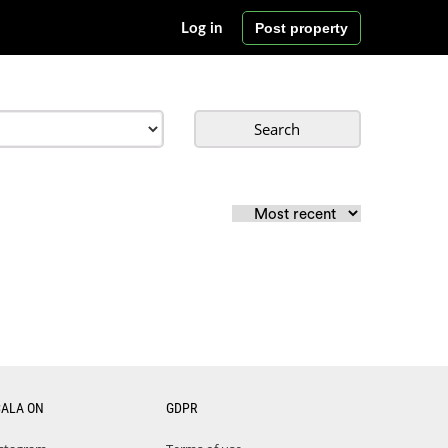
Post property
Log in
Search
CALA ON
GDPR