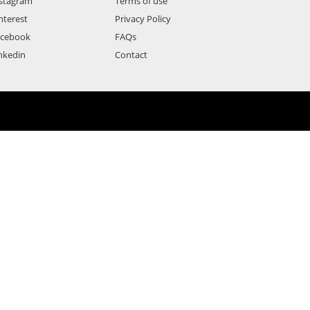
stagram
Terms of use
nterest
Privacy Policy
acebook
FAQs
nkedin
Contact