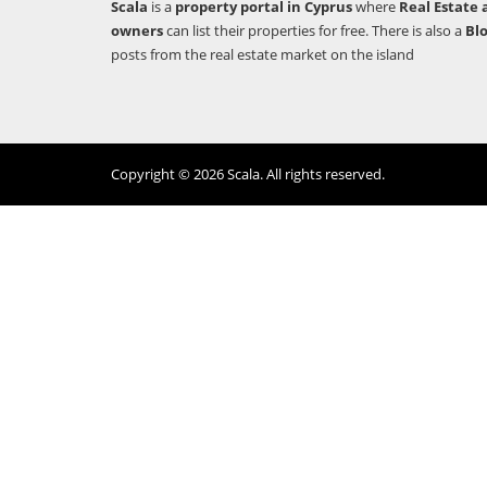
Scala
is a
property portal in Cyprus
where
Real Estate 
owners
can list their properties for free. There is also a
Bl
posts from the real estate market on the island
Copyright © 2026 Scala. All rights reserved.