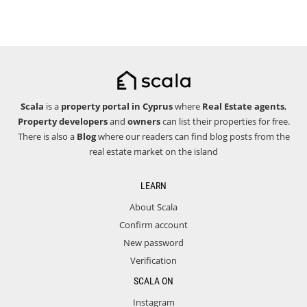
Scala
is a
property portal in Cyprus
where
Real Estate agents
,
Property developers
and
owners
can list their properties for free.
There is also a
Blog
where our readers can find blog posts from the
real estate market on the island
LEARN
About Scala
Confirm account
New password
Verification
SCALA ON
Instagram