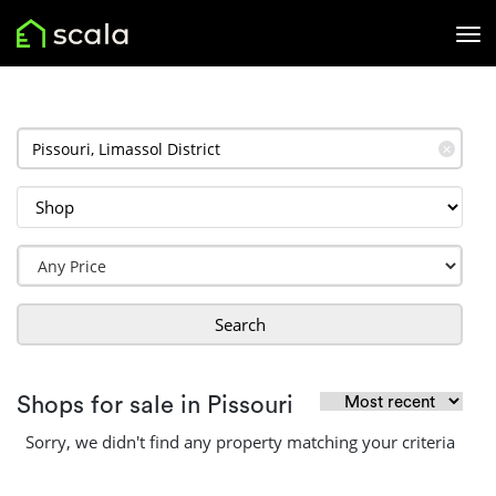
✕
Search
Shops for sale in Pissouri
Sorry, we didn't find any property matching your criteria