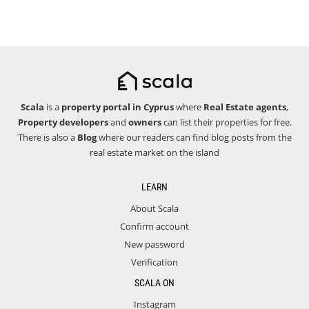
Scala
is a
property portal in Cyprus
where
Real Estate agents
,
Property developers
and
owners
can list their properties for free.
There is also a
Blog
where our readers can find blog posts from the
real estate market on the island
LEARN
About Scala
Confirm account
New password
Verification
SCALA ON
Instagram