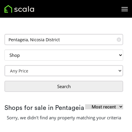
✕
Search
Shops for sale in Pentageia
Sorry, we didn't find any property matching your criteria