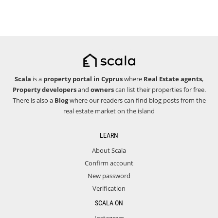
Scala
is a
property portal in Cyprus
where
Real Estate agents
,
Property developers
and
owners
can list their properties for free.
There is also a
Blog
where our readers can find blog posts from the
real estate market on the island
LEARN
About Scala
Confirm account
New password
Verification
SCALA ON