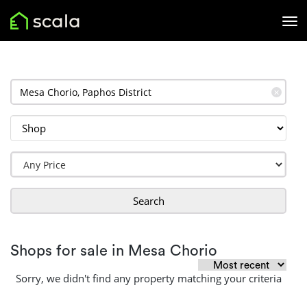
✕
Search
Shops for sale in Mesa Chorio
Sorry, we didn't find any property matching your criteria