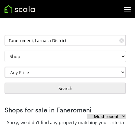
✕
Search
Shops for sale in Faneromeni
Sorry, we didn't find any property matching your criteria