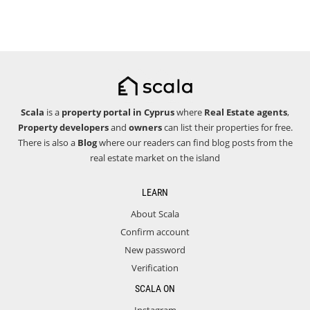
Scala
is a
property portal in Cyprus
where
Real Estate agents
,
Property developers
and
owners
can list their properties for free.
There is also a
Blog
where our readers can find blog posts from the
real estate market on the island
LEARN
About Scala
Confirm account
New password
Verification
SCALA ON