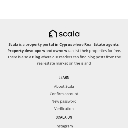
Scala
is a
property portal in Cyprus
where
Real Estate agents
,
Property developers
and
owners
can list their properties for free.
There is also a
Blog
where our readers can find blog posts from the
real estate market on the island
LEARN
About Scala
Confirm account
New password
Verification
SCALA ON
Instagram