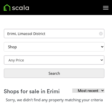
✕
Search
Shops for sale in Erimi
Sorry, we didn't find any property matching your criteria