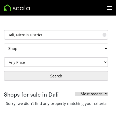
✕
Search
Shops for sale in Dali
Sorry, we didn't find any property matching your criteria