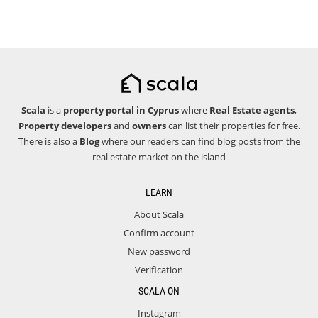
Scala
is a
property portal in Cyprus
where
Real Estate agents
,
Property developers
and
owners
can list their properties for free.
There is also a
Blog
where our readers can find blog posts from the
real estate market on the island
LEARN
About Scala
Confirm account
New password
Verification
SCALA ON
Instagram