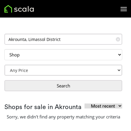
✕
Search
Shops for sale in Akrounta
Sorry, we didn't find any property matching your criteria