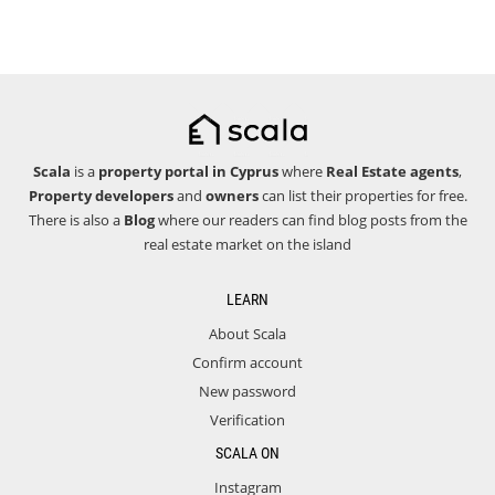
Scala
is a
property portal in Cyprus
where
Real Estate agents
,
Property developers
and
owners
can list their properties for free.
There is also a
Blog
where our readers can find blog posts from the
real estate market on the island
LEARN
About Scala
Confirm account
New password
Verification
SCALA ON
Instagram