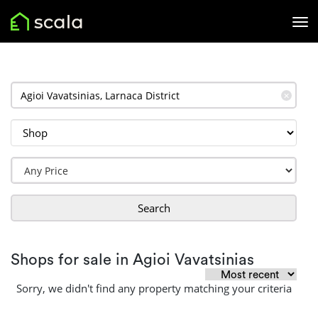
✕
Search
Shops for sale in Agioi Vavatsinias
Sorry, we didn't find any property matching your criteria