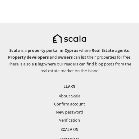
Scala
is a
property portal in Cyprus
where
Real Estate agents
,
Property developers
and
owners
can list their properties for free.
There is also a
Blog
where our readers can find blog posts from the
real estate market on the island
LEARN
About Scala
Confirm account
New password
Verification
SCALA ON