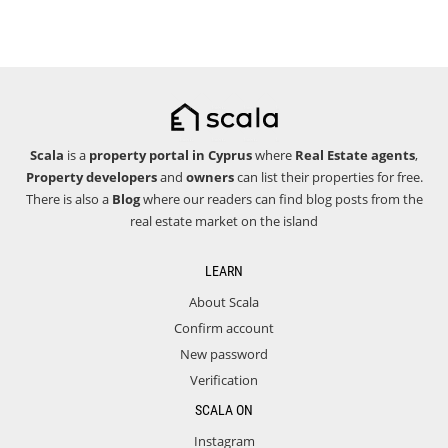
Scala
is a
property portal in Cyprus
where
Real Estate agents
,
Property developers
and
owners
can list their properties for free.
There is also a
Blog
where our readers can find blog posts from the
real estate market on the island
LEARN
About Scala
Confirm account
New password
Verification
SCALA ON
Instagram