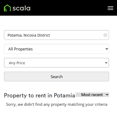
✕
Search
Property to rent in Potamia
Sorry, we didn't find any property matching your criteria