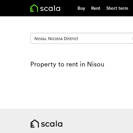
Buy
Rent
Short term
Property to rent in Nisou