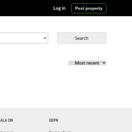
Post property
Log in
Search
CALA ON
GDPR