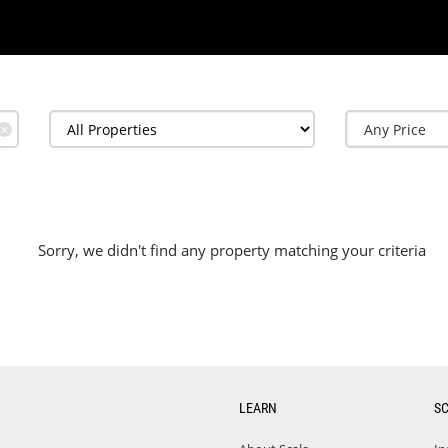
✕
Sorry, we didn't find any property matching your criteria
LEARN
S