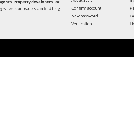
About Scala
In
agents
,
Property developers
and
Confirm account
Pi
og
where our readers can find blog
New password
F
Verification
Li