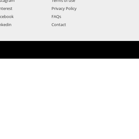
stagram
Terms of use
nterest
Privacy Policy
acebook
FAQs
nkedin
Contact