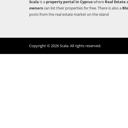
Scala
is a
property portal in Cyprus
where
Real Estate 
owners
can list their properties for free. There is also a
Bl
posts from the real estate market on the island
Copyright © 2026 Scala. All rights reserved.