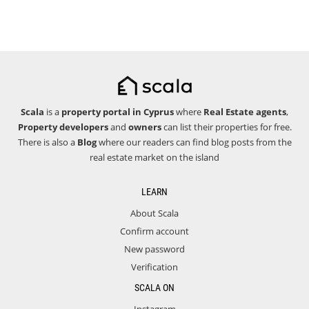
Scala
is a
property portal in Cyprus
where
Real Estate agents
,
Property developers
and
owners
can list their properties for free.
There is also a
Blog
where our readers can find blog posts from the
real estate market on the island
LEARN
About Scala
Confirm account
New password
Verification
SCALA ON