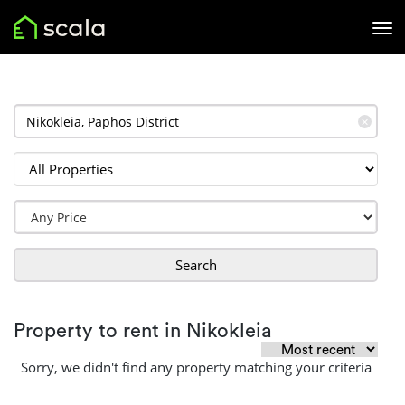
✕
Search
Property to rent in Nikokleia
Sorry, we didn't find any property matching your criteria