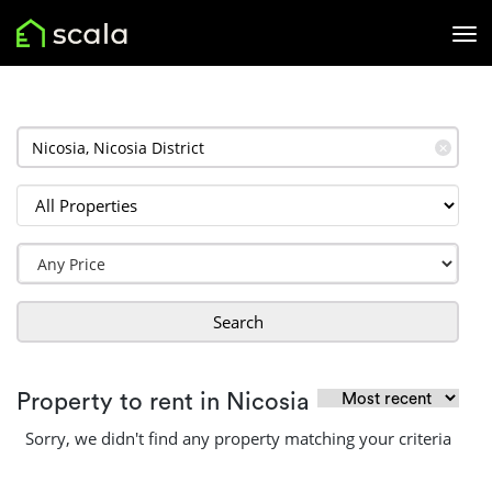
✕
Search
Property to rent in Nicosia
Sorry, we didn't find any property matching your criteria