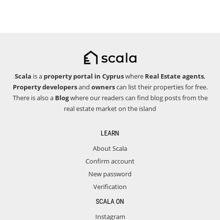
Scala
is a
property portal in Cyprus
where
Real Estate agents
,
Property developers
and
owners
can list their properties for free.
There is also a
Blog
where our readers can find blog posts from the
real estate market on the island
LEARN
About Scala
Confirm account
New password
Verification
SCALA ON
Instagram