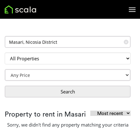
✕
Search
Property to rent in Masari
Sorry, we didn't find any property matching your criteria