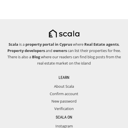
Scala
is a
property portal in Cyprus
where
Real Estate agents
,
Property developers
and
owners
can list their properties for free.
There is also a
Blog
where our readers can find blog posts from the
real estate market on the island
LEARN
About Scala
Confirm account
New password
Verification
SCALA ON
Instagram