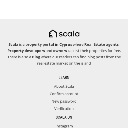
Scala
is a
property portal in Cyprus
where
Real Estate agents
,
Property developers
and
owners
can list their properties for free.
There is also a
Blog
where our readers can find blog posts from the
real estate market on the island
LEARN
About Scala
Confirm account
New password
Verification
SCALA ON
Instagram