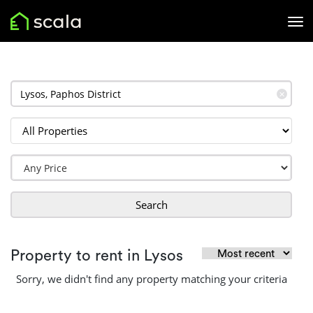
✕
Search
Property to rent in Lysos
Sorry, we didn't find any property matching your criteria