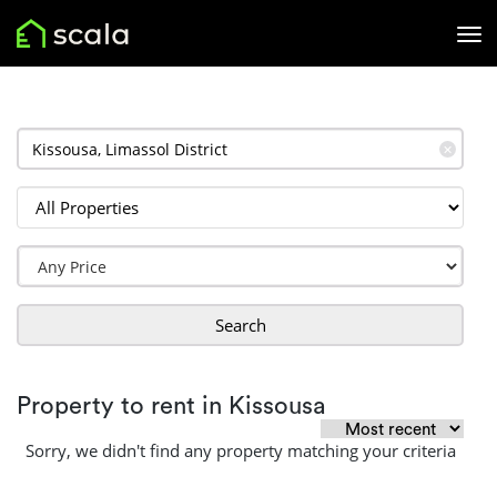
✕
Search
Property to rent in Kissousa
Sorry, we didn't find any property matching your criteria