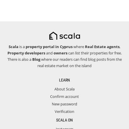
Scala
is a
property portal in Cyprus
where
Real Estate agents
,
Property developers
and
owners
can list their properties for free.
There is also a
Blog
where our readers can find blog posts from the
real estate market on the island
LEARN
About Scala
Confirm account
New password
Verification
SCALA ON