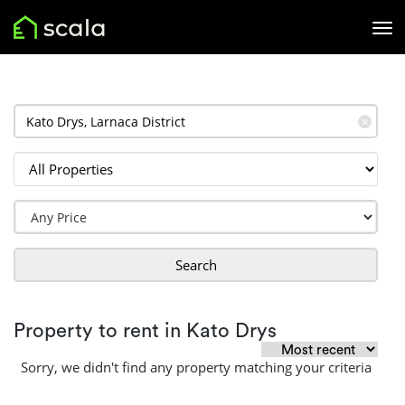
✕
Search
Property to rent in Kato Drys
Sorry, we didn't find any property matching your criteria