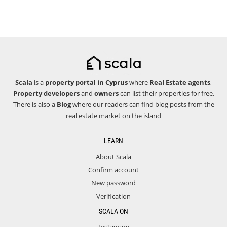
Scala
is a
property portal in Cyprus
where
Real Estate agents
,
Property developers
and
owners
can list their properties for free.
There is also a
Blog
where our readers can find blog posts from the
real estate market on the island
LEARN
About Scala
Confirm account
New password
Verification
SCALA ON