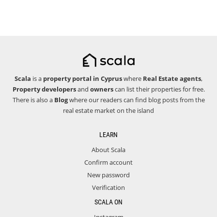
Scala
is a
property portal in Cyprus
where
Real Estate agents
,
Property developers
and
owners
can list their properties for free.
There is also a
Blog
where our readers can find blog posts from the
real estate market on the island
LEARN
About Scala
Confirm account
New password
Verification
SCALA ON