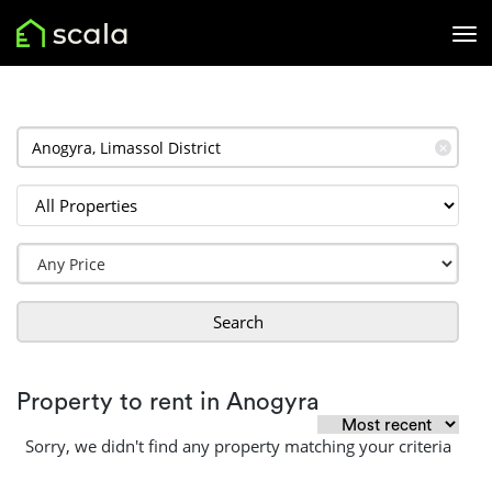
✕
Search
Property to rent in Anogyra
Sorry, we didn't find any property matching your criteria