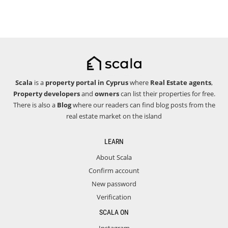
Scala
is a
property portal in Cyprus
where
Real Estate agents
,
Property developers
and
owners
can list their properties for free.
There is also a
Blog
where our readers can find blog posts from the
real estate market on the island
LEARN
About Scala
Confirm account
New password
Verification
SCALA ON