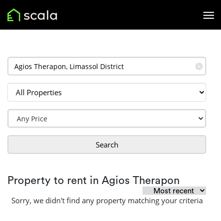
✕
Search
Property to rent in Agios Therapon
Sorry, we didn't find any property matching your criteria