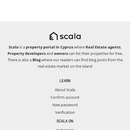
Scala
is a
property portal in Cyprus
where
Real Estate agents
,
Property developers
and
owners
can list their properties for free.
There is also a
Blog
where our readers can find blog posts from the
real estate market on the island
LEARN
About Scala
Confirm account
New password
Verification
SCALA ON