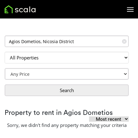
✕
Search
Property to rent in Agios Dometios
Sorry, we didn't find any property matching your criteria