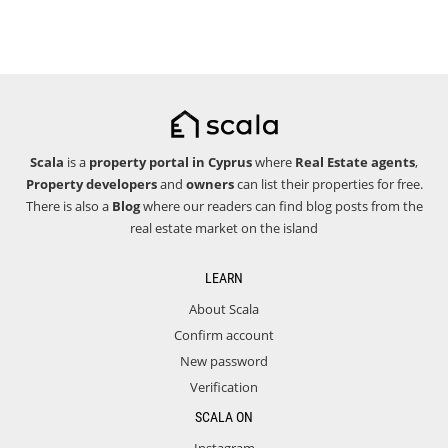
Scala
is a
property portal in Cyprus
where
Real Estate agents
,
Property developers
and
owners
can list their properties for free.
There is also a
Blog
where our readers can find blog posts from the
real estate market on the island
LEARN
About Scala
Confirm account
New password
Verification
SCALA ON