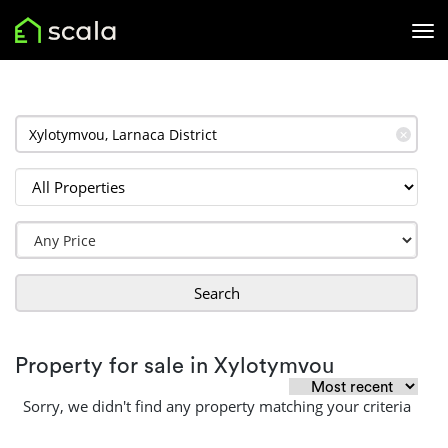
✕
Search
Property for sale in Xylotymvou
Sorry, we didn't find any property matching your criteria