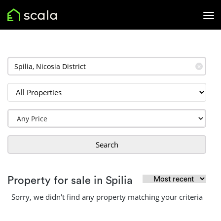
✕
Search
Property for sale in Spilia
Sorry, we didn't find any property matching your criteria