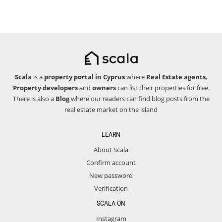
Scala
is a
property portal in Cyprus
where
Real Estate agents
,
Property developers
and
owners
can list their properties for free.
There is also a
Blog
where our readers can find blog posts from the
real estate market on the island
LEARN
About Scala
Confirm account
New password
Verification
SCALA ON
Instagram