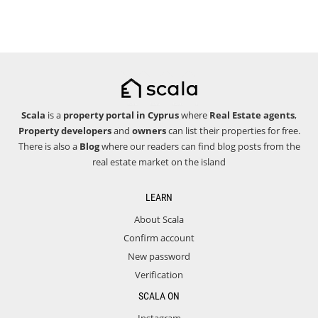
Scala
is a
property portal in Cyprus
where
Real Estate agents
,
Property developers
and
owners
can list their properties for free.
There is also a
Blog
where our readers can find blog posts from the
real estate market on the island
LEARN
About Scala
Confirm account
New password
Verification
SCALA ON