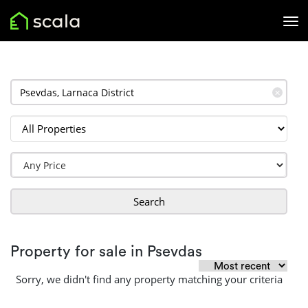
✕
Search
Property for sale in Psevdas
Sorry, we didn't find any property matching your criteria