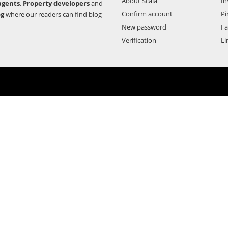
About Scala
In
agents
,
Property developers
and
Confirm account
Pi
og
where our readers can find blog
New password
F
Verification
Li