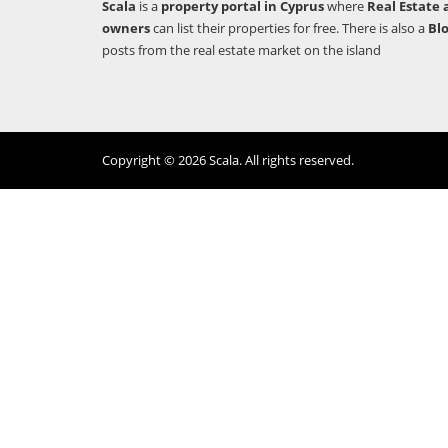
Scala
is a
property portal in Cyprus
where
Real Estate 
owners
can list their properties for free. There is also a
Bl
posts from the real estate market on the island
Copyright © 2026 Scala. All rights reserved.