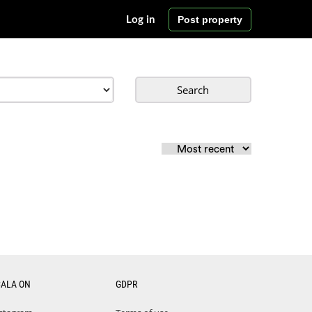
Post property
Log in
Search
CALA ON
GDPR