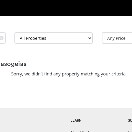
✕
masogeias
Sorry, we didn't find any property matching your criteria
LEARN
S