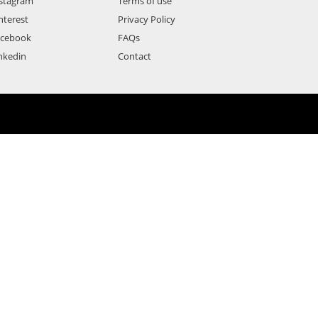
stagram
Terms of use
nterest
Privacy Policy
acebook
FAQs
nkedin
Contact