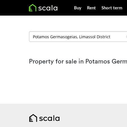
Buy
Rent
Short term
Property for sale in Potamos Ger