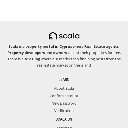
Scala
is a
property portal in Cyprus
where
Real Estate agents
,
Property developers
and
owners
can list their properties for free.
There is also a
Blog
where our readers can find blog posts from the
real estate market on the island
LEARN
About Scala
Confirm account
New password
Verification
SCALA ON