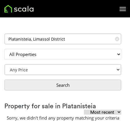
✕
Search
Property for sale in Platanisteia
Sorry, we didn't find any property matching your criteria