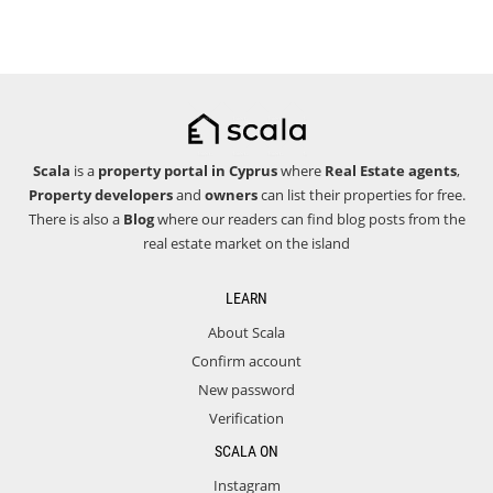
Scala
is a
property portal in Cyprus
where
Real Estate agents
,
Property developers
and
owners
can list their properties for free.
There is also a
Blog
where our readers can find blog posts from the
real estate market on the island
LEARN
About Scala
Confirm account
New password
Verification
SCALA ON
Instagram