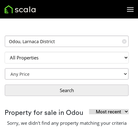
✕
Search
Property for sale in Odou
Sorry, we didn't find any property matching your criteria