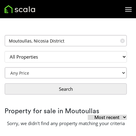
✕
Search
Property for sale in Moutoullas
Sorry, we didn't find any property matching your criteria