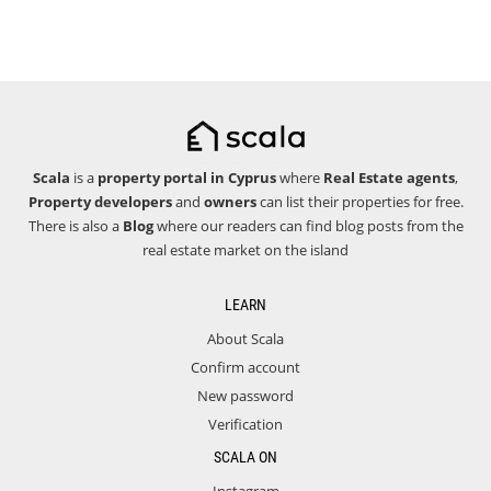
Scala
is a
property portal in Cyprus
where
Real Estate agents
,
Property developers
and
owners
can list their properties for free.
There is also a
Blog
where our readers can find blog posts from the
real estate market on the island
LEARN
About Scala
Confirm account
New password
Verification
SCALA ON