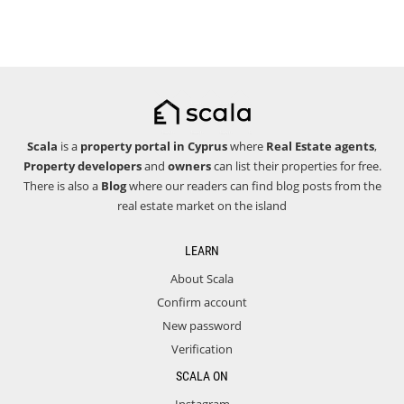
Scala
is a
property portal in Cyprus
where
Real Estate agents
,
Property developers
and
owners
can list their properties for free.
There is also a
Blog
where our readers can find blog posts from the
real estate market on the island
LEARN
About Scala
Confirm account
New password
Verification
SCALA ON