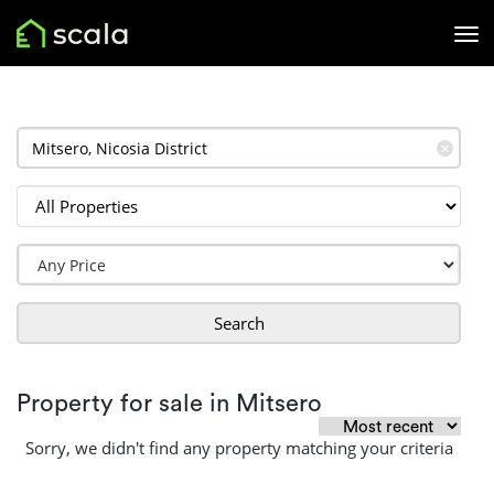
✕
Search
Property for sale in Mitsero
Sorry, we didn't find any property matching your criteria