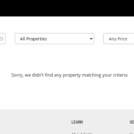
✕
Sorry, we didn't find any property matching your criteria
LEARN
S