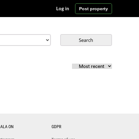
Post property
Log in
Search
CALA ON
GDPR