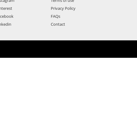
stagram
Terms of use
nterest
Privacy Policy
acebook
FAQs
nkedin
Contact