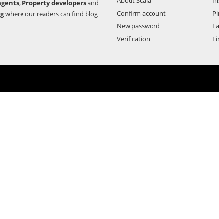
About Scala
In
agents
,
Property developers
and
Confirm account
Pi
og
where our readers can find blog
New password
F
Verification
Li