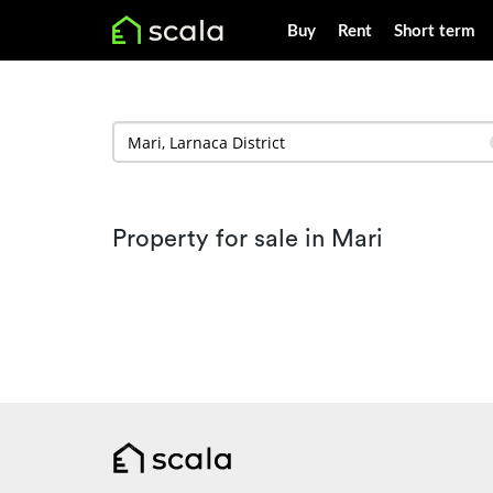
Buy
Rent
Short term
Property for sale in Mari