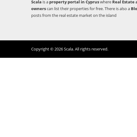
Scala
is a
property portal in Cyprus
where
Real Estate 
owners
can list their properties for free. There is also a
Bl
posts from the real estate market on the island
Copyright © 2026 Scala. All rights reserved.