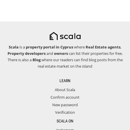
Scala
is a
property portal in Cyprus
where
Real Estate agents
,
Property developers
and
owners
can list their properties for free.
There is also a
Blog
where our readers can find blog posts from the
real estate market on the island
LEARN
About Scala
Confirm account
New password
Verification
SCALA ON