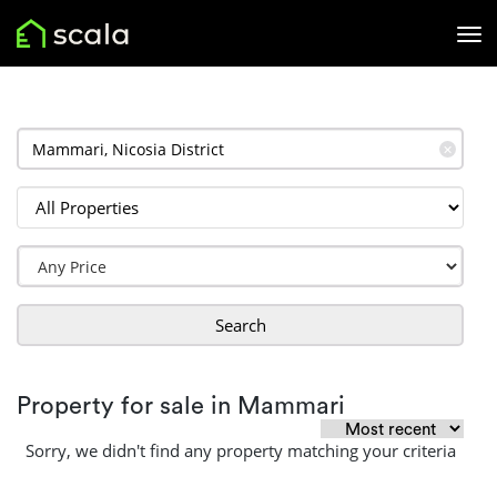
✕
Search
Property for sale in Mammari
Sorry, we didn't find any property matching your criteria