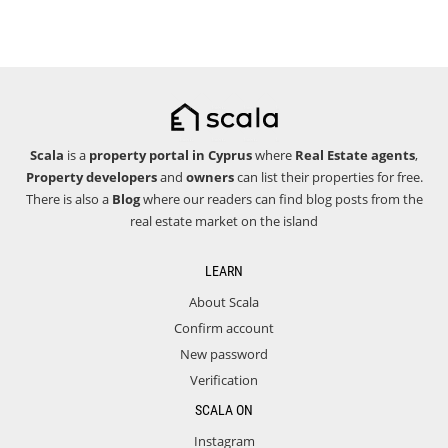
Scala
is a
property portal in Cyprus
where
Real Estate agents
,
Property developers
and
owners
can list their properties for free.
There is also a
Blog
where our readers can find blog posts from the
real estate market on the island
LEARN
About Scala
Confirm account
New password
Verification
SCALA ON
Instagram