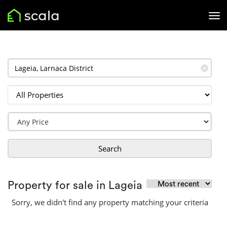
✕
Search
Property for sale in Lageia
Sorry, we didn't find any property matching your criteria