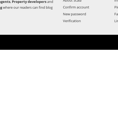
About Scala
In
agents
,
Property developers
and
Confirm account
Pi
og
where our readers can find blog
New password
F
Verification
Li