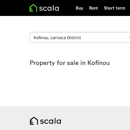
Buy
Rent
Short term
Property for sale in Kofinou