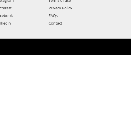
stagram
Terms of use
nterest
Privacy Policy
acebook
FAQs
nkedin
Contact