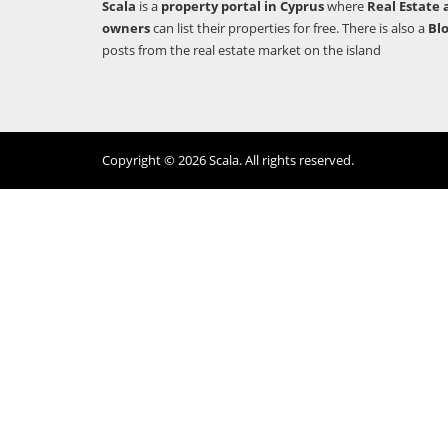
Scala
is a
property portal in Cyprus
where
Real Estate 
owners
can list their properties for free. There is also a
Bl
posts from the real estate market on the island
Copyright © 2026 Scala. All rights reserved.