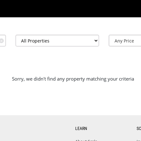
✕
Sorry, we didn't find any property matching your criteria
LEARN
S