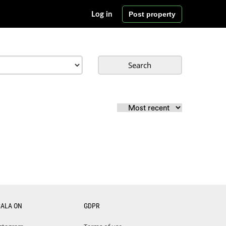
Post property
Log in
Search
CALA ON
GDPR