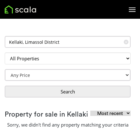
✕
Search
Property for sale in Kellaki
Sorry, we didn't find any property matching your criteria