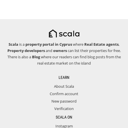
Scala
is a
property portal in Cyprus
where
Real Estate agents
,
Property developers
and
owners
can list their properties for free.
There is also a
Blog
where our readers can find blog posts from the
real estate market on the island
LEARN
About Scala
Confirm account
New password
Verification
SCALA ON
Instagram